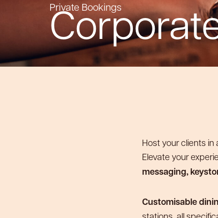
Corporate
Private Bookings
Host your clients i
Elevate your experi
messaging, keyston
Customisable dini
stations, all specifi