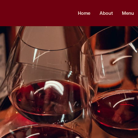
Home
About
Menu