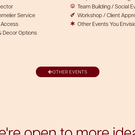
jector
Team Building / Social E
mmelier Service
Workshop / Client Apprec
n Access
Other Events You Envisi
 & Decor Options
OTHER EVENTS
're open to more ide