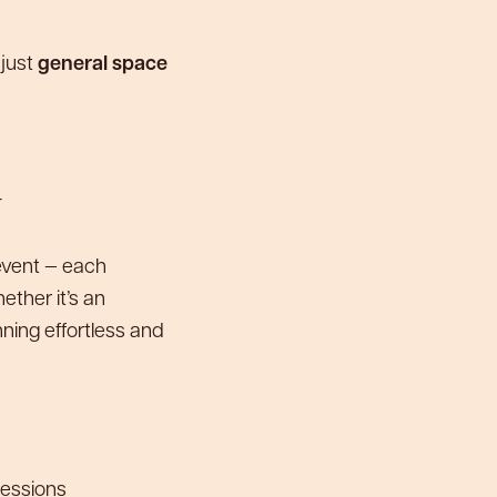
 just
general space
+
 event — each
ther it’s an
ning effortless and
essions