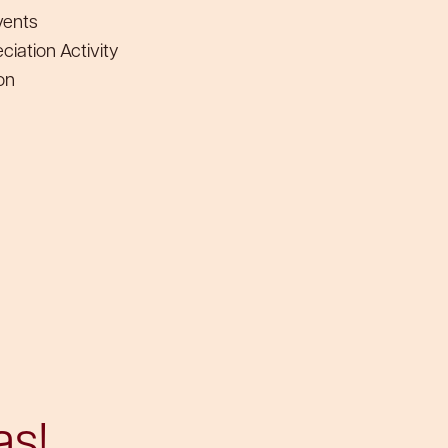
vents
iation Activity
on
as!