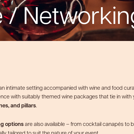
 / Networkin
Private Room 2
Private Room 1
Private Room 1
Private Room 1
Bar
Bar
n an intimate setting accompanied with wine and food cur
ence with suitably themed wine packages that tie in with
es, and pillars
.
ng options
are also available – from cocktail canapés to b
cally tailored to suit the nature of your event.