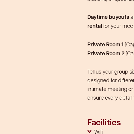
Daytime buyouts
ar
rental
for your meet
Private Room 1
[Cap
Private Room 2
[Ca
Tell us your group s
designed for differ
intimate meeting or
ensure every detail f
Facilities
Wifi