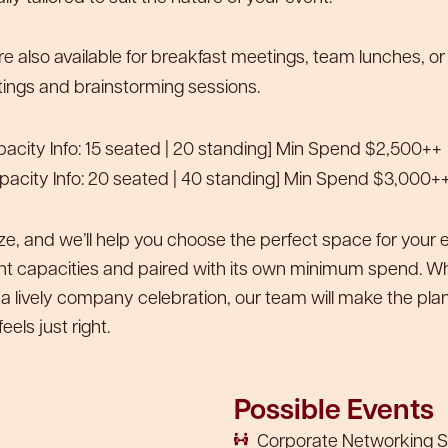
e also available for breakfast meetings, team lunches, or
ings and brainstorming sessions.
acity Info: 15 seated | 20 standing] Min Spend $2,500++
pacity Info: 20 seated | 40 standing] Min Spend $3,000+
ize, and we’ll help you choose the perfect space for your
ent capacities and paired with its own minimum spend. Whe
 a lively company celebration, our team will make the plan
eels just right.
Possible Events
Corporate Networking S