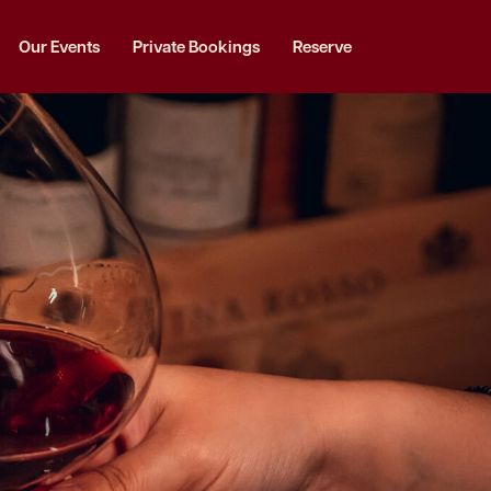
Our Events
Private Bookings
Reserve