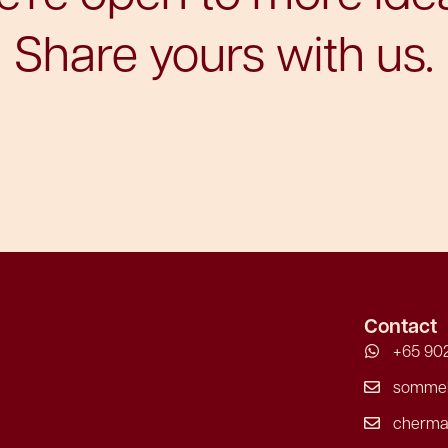
Share yours with us.
Contact
+65 902
sommeli
cherma