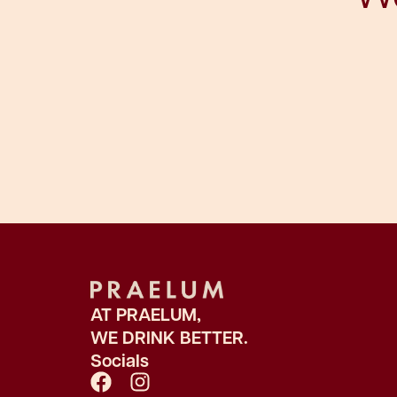
AT PRAELUM,
WE DRINK BETTER.
Socials
F
I