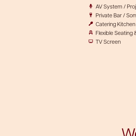
AV System / Pro
Private Bar / So
Catering Kitche
Flexible Seating
TV Screen
We