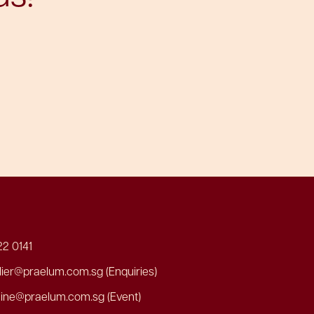
2 0141
er@praelum.com.sg (Enquiries)
ine@praelum.com.sg (Event)