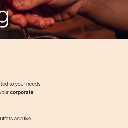
g
ated to your needs.
 your
corporate
uffets and live