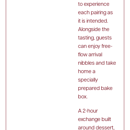
to experience
each pairing as
it is intended.
Alongside the
tasting, guests
can enjoy free-
flow arrival
nibbles and take
home a
specially
prepared bake
box.
A 2-hour
exchange built
around dessert,