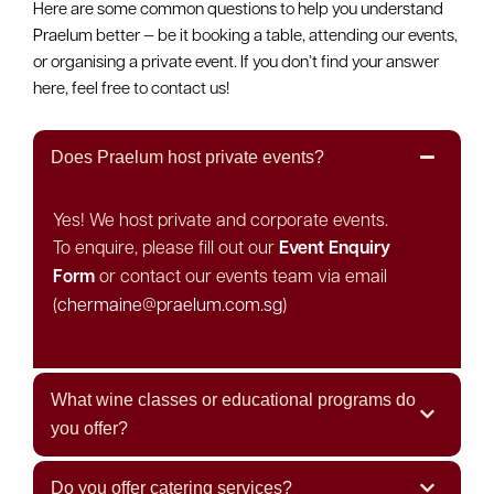
Here are some common questions to help you understand
Praelum better — be it booking a table, attending our events,
or organising a private event. If you don’t find your answer
here, feel free to contact us!
Does Praelum host private events?
Yes! We host private and corporate events.
To enquire, please fill out our
Event Enquiry
Form
or contact our events team via email
(
chermaine@praelum.com.sg
)
What wine classes or educational programs do
you offer?
Do you offer catering services?