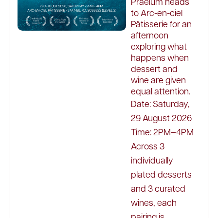
Praelum heads
to Arc-en-ciel
Pâtisserie for an
afternoon
exploring what
happens when
dessert and
wine are given
equal attention.
Date: Saturday,
29 August 2026
Time: 2PM–4PM
Across 3
individually
plated desserts
and 3 curated
wines, each
pairing is