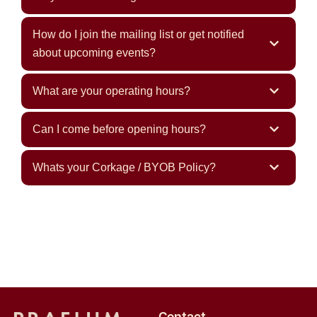
How do I join the mailing list or get notified
about upcoming events?
What are your operating hours?
Can I come before opening hours?
Whats your Corkage / BYOB Policy?
Contact