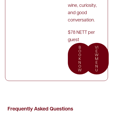
wine, curiosity,
and good
conversation.
$78 NETT per
guest
B
VI
O
E
O
W
K
M
N
E
O
N
W
U
Frequently Asked Questions