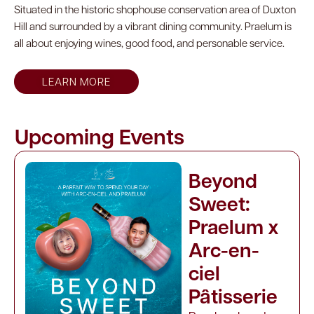
Situated in the historic shophouse conservation area of Duxton
Hill and surrounded by a vibrant dining community. Praelum is
all about enjoying wines, good food, and personable service.
LEARN MORE
Upcoming Events
Beyond
Sweet:
Praelum x
Arc-en-
ciel
Pâtisserie