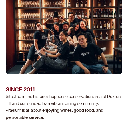
SINCE 2011
Situated in the historic shophouse conservation area of Duxton
Hill and surrounded by a vibrant dining community.
Praelum is all about
enjoying wines, good food, and
personable service.