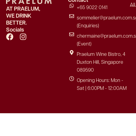
Al
+65 9022 0141
AT PRAELUM,
WE DRINK
sommelier@praelum.com.s
BETTER.
(Enquiries)
Socials
F
I
chermaine@praelum.com.
a
n
(Event)
c
s
Praelum Wine Bistro, 4
e
t
Duxton Hill, Singapore
b
a
089590
o
g
o
r
Opening Hours: Mon -
k
a
Sat | 6:00PM - 12:00AM
m