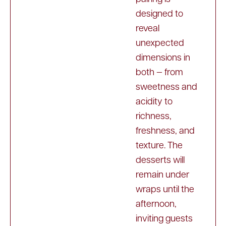
designed to
reveal
unexpected
dimensions in
both — from
sweetness and
acidity to
richness,
freshness, and
texture. The
desserts will
remain under
wraps until the
afternoon,
inviting guests